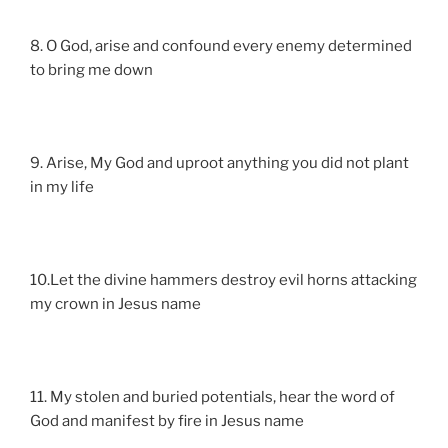
8. O God, arise and confound every enemy determined
to bring me down
9. Arise, My God and uproot anything you did not plant
in my life
10.Let the divine hammers destroy evil horns attacking
my crown in Jesus name
11. My stolen and buried potentials, hear the word of
God and manifest by fire in Jesus name