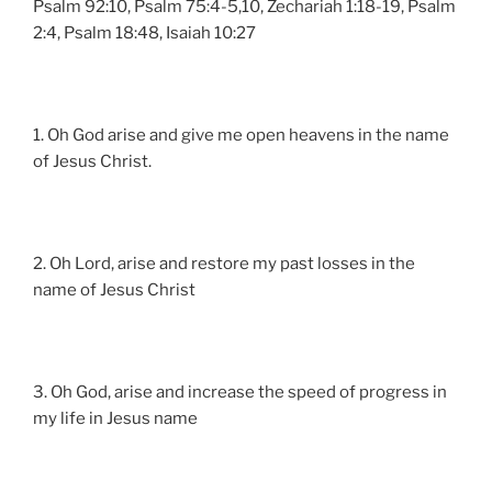
Psalm 92:10, Psalm 75:4-5,10, Zechariah 1:18-19, Psalm
2:4, Psalm 18:48, Isaiah 10:27
1. Oh God arise and give me open heavens in the name
of Jesus Christ.
2. Oh Lord, arise and restore my past losses in the
name of Jesus Christ
3. Oh God, arise and increase the speed of progress in
my life in Jesus name