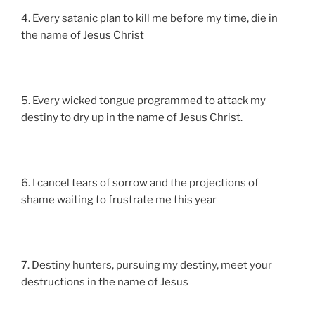
4. Every satanic plan to kill me before my time, die in
the name of Jesus Christ
5. Every wicked tongue programmed to attack my
destiny to dry up in the name of Jesus Christ.
6. I cancel tears of sorrow and the projections of
shame waiting to frustrate me this year
7. Destiny hunters, pursuing my destiny, meet your
destructions in the name of Jesus