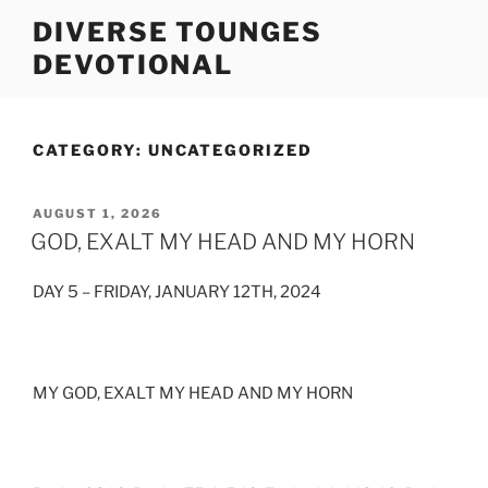
Skip
DIVERSE TOUNGES
to
DEVOTIONAL
content
CATEGORY:
UNCATEGORIZED
POSTED
AUGUST 1, 2026
ON
GOD, EXALT MY HEAD AND MY HORN
DAY 5 – FRIDAY, JANUARY 12TH, 2024
MY GOD, EXALT MY HEAD AND MY HORN