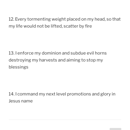
12. Every tormenting weight placed on my head, so that
my life would not be lifted, scatter by fire
13. I enforce my dominion and subdue evil horns
destroying my harvests and aiming to stop my
blessings
14. I command my next level promotions and glory in
Jesus name