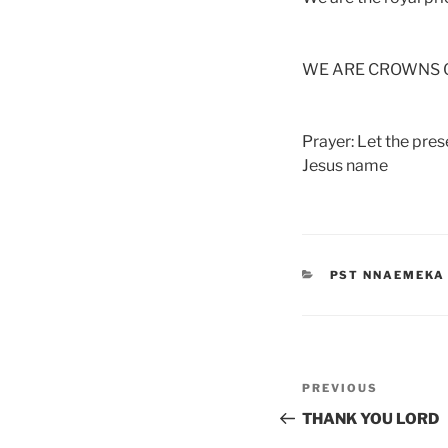
WE ARE CROWNS O
Prayer: Let the pre
Jesus name
CATEGORIES
PST NNAEMEKA
Post
Previous
PREVIOUS
navigation
Post
THANK YOU LORD