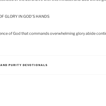
F GLORY IN GOD’S HANDS
sence of God that commands overwhelming glory abide contin
 AND PURITY DEVOTIONALS