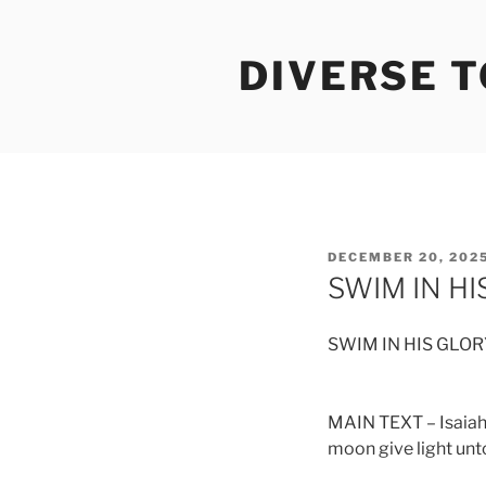
Skip
to
DIVERSE 
content
POSTED
DECEMBER 20, 202
ON
SWIM IN HI
SWIM IN HIS GLOR
MAIN TEXT – Isaiah 6
moon give light unto