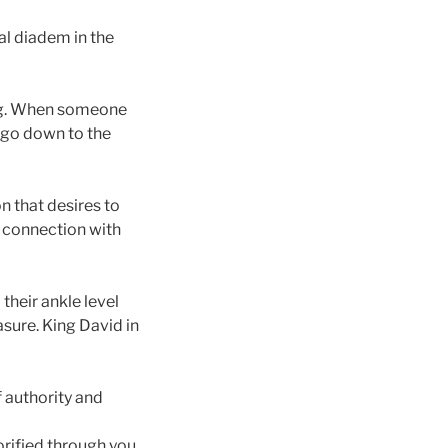
yal diadem in the
ing. When someone
 go down to the
n that desires to
e connection with
 their ankle level
asure. King David in
f authority and
orified through you.