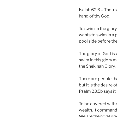
Isaiah 62:3 – Thou s
hand of thy God.
To swim in the glor
wants to swim in a 
pool side before th
The glory of God is 
swim in this glory m
the Shekinah Glory.
There are people that
but it is the desire
Psalm 23:5b says it 
To be covered with G
wealth. It commands
We are the royal pri