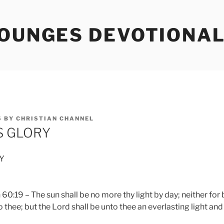
TOUNGES DEVOTIONA
5
BY
CHRISTIAN CHANNEL
S GLORY
Y
0:19 – The sun shall be no more thy light by day; neither for 
 thee; but the Lord shall be unto thee an everlasting light and