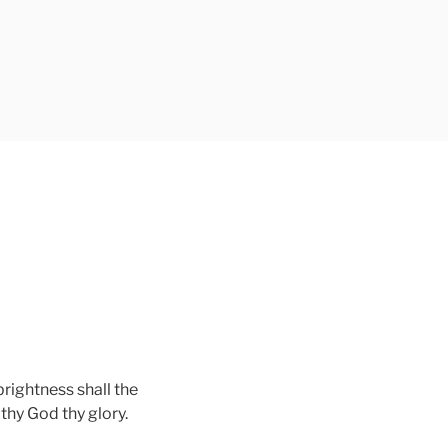
L
brightness shall the
 thy God thy glory.