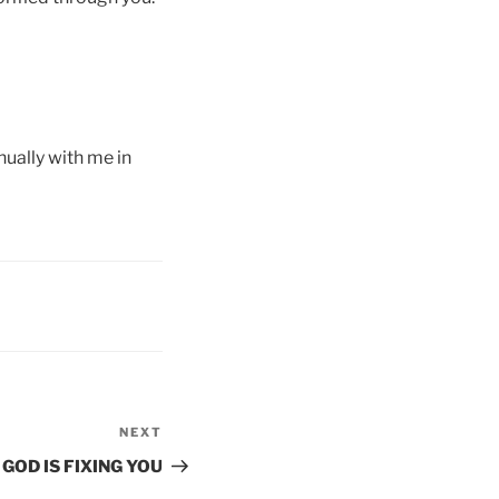
ually with me in
NEXT
Next
Post
GOD IS FIXING YOU