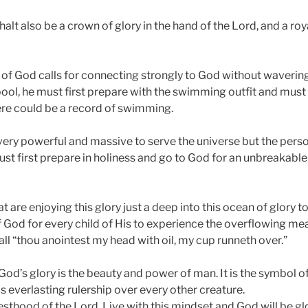
halt also be a crown of glory in the hand of the Lord, and a ro
y of God calls for connecting strongly to God without waver
pool, he must first prepare with the swimming outfit and must
ere could be a record of swimming.
very powerful and massive to serve the universe but the perso
ust first prepare in holiness and go to God for an unbreakabl
 are enjoying this glory just a deep into this ocean of glory to
 of God for every child of His to experience the overflowing me
all “thou anointest my head with oil, my cup runneth over.”
od’s glory is the beauty and power of man. It is the symbol o
 everlasting rulership over every other creature.
esthood of the Lord. Live with this mindset and God will be gl