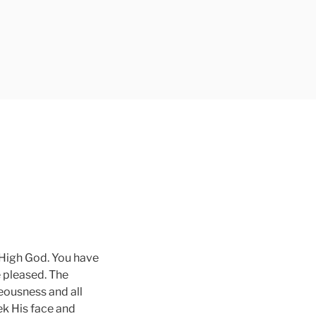
L
 High God. You have
e pleased. The
teousness and all
ek His face and