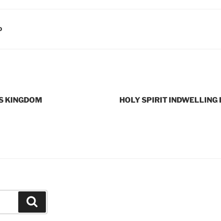
D
S KINGDOM
HOLY SPIRIT INDWELLING 
Search