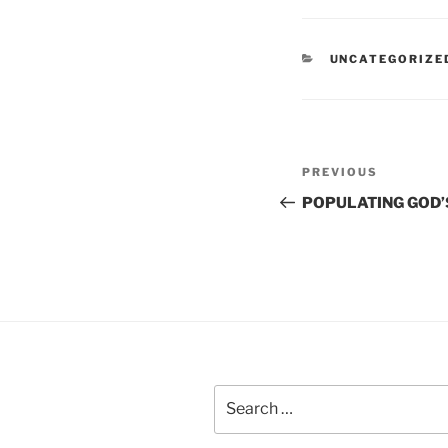
CATEGORIES
UNCATEGORIZE
Post
Previous
PREVIOUS
navigation
Post
POPULATING GOD’
Search
for: