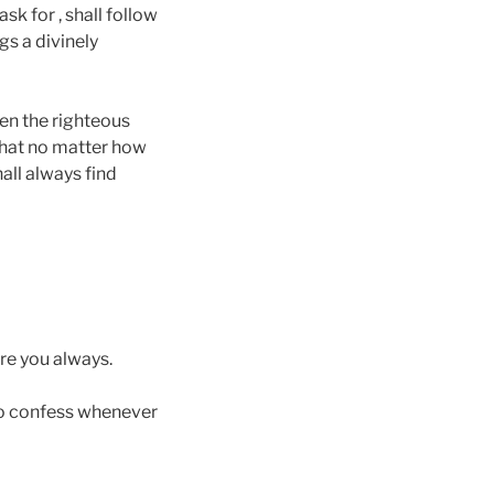
k for , shall follow
gs a divinely
een the righteous
that no matter how
all always find
re you always.
to confess whenever