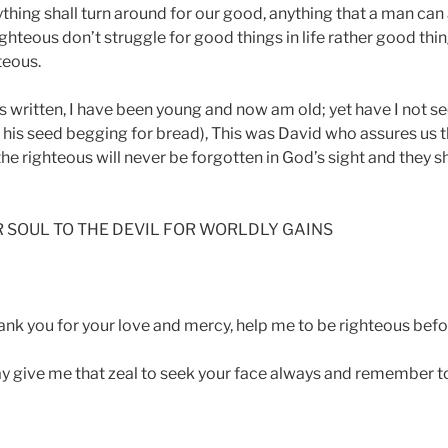
hing shall turn around for our good, anything that a man can as
ghteous don’t struggle for good things in life rather good thin
teous.
is written, I have been young and now am old; yet have I not s
r his seed begging for bread), This was David who assures us 
the righteous will never be forgotten in God’s sight and they sh
R SOUL TO THE DEVIL FOR WORLDLY GAINS
ank you for your love and mercy, help me to be righteous befo
ay give me that zeal to seek your face always and remember 