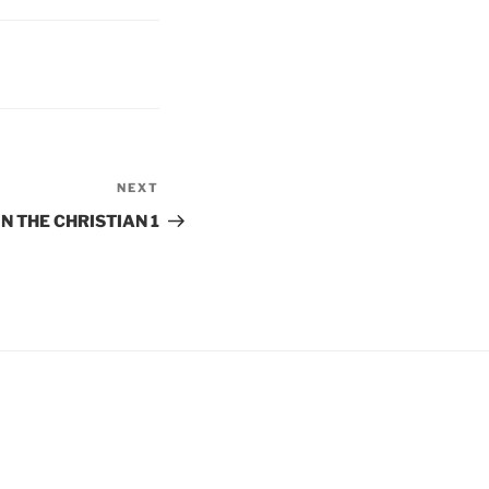
NEXT
Next
Post
IN THE CHRISTIAN 1