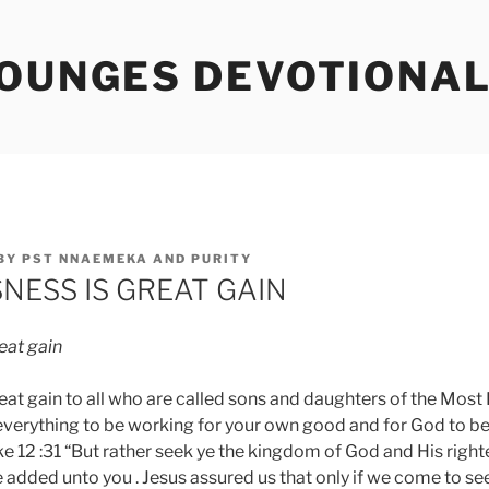
TOUNGES DEVOTIONA
BY
PST NNAEMEKA AND PURITY
NESS IS GREAT GAIN
eat
gain
eat gain to all who are called sons and daughters of the Most
 everything to be working for your own good and for God to b
ke 12 :31 “But rather seek ye the kingdom of God and His righ
e added unto you . Jesus assured us that only if we come to se