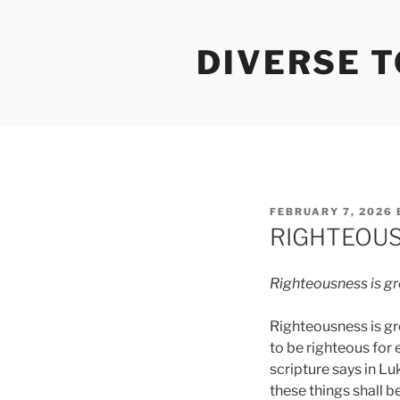
Skip
to
DIVERSE 
content
POSTED
FEBRUARY 7, 2026
ON
RIGHTEOUS
Righteousness
is
gr
Righteousness is gr
to be righteous for
scripture says in Lu
these things shall b