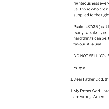
righteousness everyt
us. Those who are ri
supplied to the righ
Psalms 37:25 (as it 
being forsaken ; no
hard things can be, 
favour. Alleluia!
DO NOT SELL YOU
Prayer
Dear Father God, th
My Father God, I pr
am wrong. Amen.